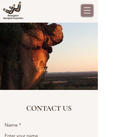
CONTACT US
Name