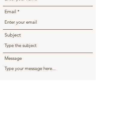
Email
Subject
Message
Submit